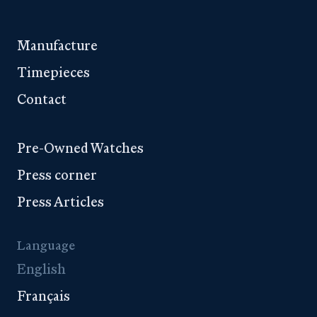
Manufacture
Timepieces
Contact
Pre-Owned Watches
Press corner
Press Articles
Language
English
Français