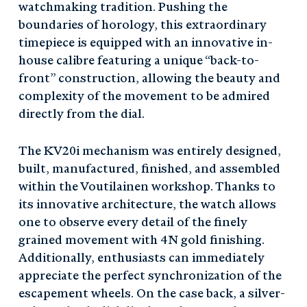
watchmaking tradition. Pushing the
boundaries of horology, this extraordinary
timepiece is equipped with an innovative in-
house calibre featuring a unique “back-to-
front” construction, allowing the beauty and
complexity of the movement to be admired
directly from the dial.
The KV20i mechanism was entirely designed,
built, manufactured, finished, and assembled
within the Voutilainen workshop. Thanks to
its innovative architecture, the watch allows
one to observe every detail of the finely
grained movement with 4N gold finishing.
Additionally, enthusiasts can immediately
appreciate the perfect synchronization of the
escapement wheels. On the case back, a silver-