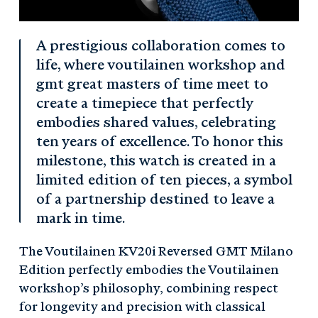
A prestigious collaboration comes to
life, where voutilainen workshop and
gmt great masters of time meet to
create a timepiece that perfectly
embodies shared values, celebrating
ten years of excellence. To honor this
milestone, this watch is created in a
limited edition of ten pieces, a symbol
of a partnership destined to leave a
mark in time.
The Voutilainen KV20i Reversed GMT Milano
Edition perfectly embodies the Voutilainen
workshop’s philosophy, combining respect
for longevity and precision with classical