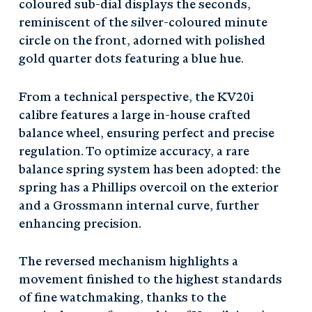
coloured sub-dial displays the seconds,
reminiscent of the silver-coloured minute
circle on the front, adorned with polished
gold quarter dots featuring a blue hue.
From a technical perspective, the KV20i
calibre features a large in-house crafted
balance wheel, ensuring perfect and precise
regulation. To optimize accuracy, a rare
balance spring system has been adopted: the
spring has a Phillips overcoil on the exterior
and a Grossmann internal curve, further
enhancing precision.
The reversed mechanism highlights a
movement finished to the highest standards
of fine watchmaking, thanks to the