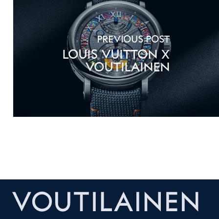
Previous Post
Louis Vuitton X
Voutilainen