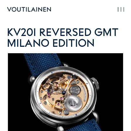
Skip
to
main
content
KV20i Reversed GMT
Milano Edition