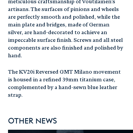
meticulous craftsmanship of Voutilainen’s
artisans. The surfaces of pinions and wheels
are perfectly smooth and polished, while the
main plate and bridges, made of German
silver, are hand-decorated to achieve an
impeccable surface finish. Screws and all steel
components are also finished and polished by
hand.
The KV20i Reversed GMT Milano movement
is housed in a refined 39mm titanium case,
complemented by a hand-sewn blue leather
strap.
Other News